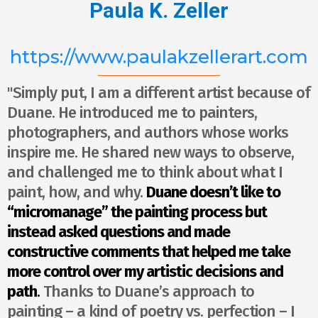
Paula K. Zeller
https://www.paulakzellerart.com
"Simply put, I am a different artist because of
Duane. He introduced me to painters,
photographers, and authors whose works
inspire me. He shared new ways to observe,
and challenged me to think about what I
paint, how, and why.
Duane doesn’t like to
“micromanage” the painting process but
instead asked questions and made
constructive comments that helped me take
more control over my artistic decisions and
path
.
Thanks to Duane’s approach to
painting – a kind of poetry vs. perfection – I