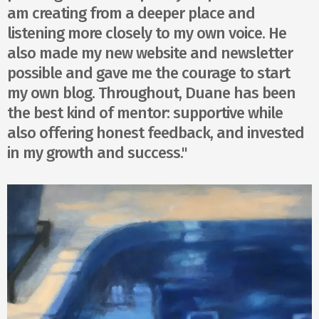
am creating from a deeper place and
listening more closely to my own voice. He
also made my new website and newsletter
possible and gave me the courage to start
my own blog. Throughout, Duane has been
the best kind of mentor: supportive while
also offering honest feedback, and invested
in my growth and success."