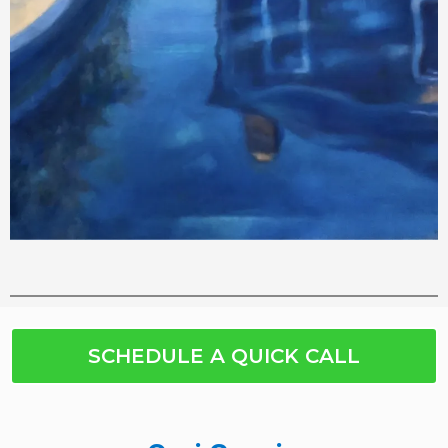
SCHEDULE A QUICK CALL