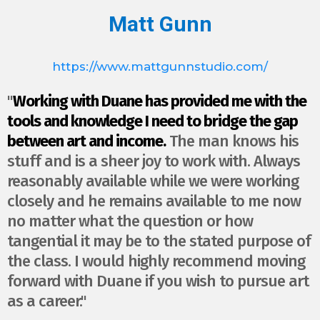
Matt Gunn
https://www.mattgunnstudio.com/
"
Working with Duane has provided me with the
tools and knowledge I need to bridge the gap
between art and income.
The man knows his
stuff and is a sheer joy to work with. Always
reasonably available while we were working
closely and he remains available to me now
no matter what the question or how
tangential it may be to the stated purpose of
the class. I would highly recommend moving
forward with Duane if you wish to pursue art
as a career."