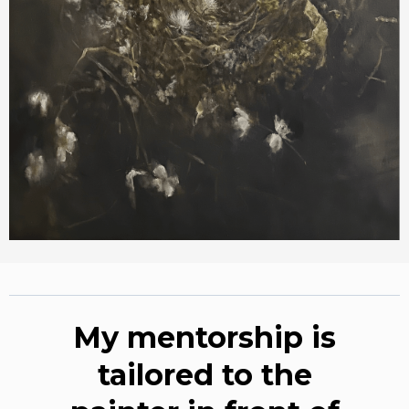
My mentorship is
tailored to the