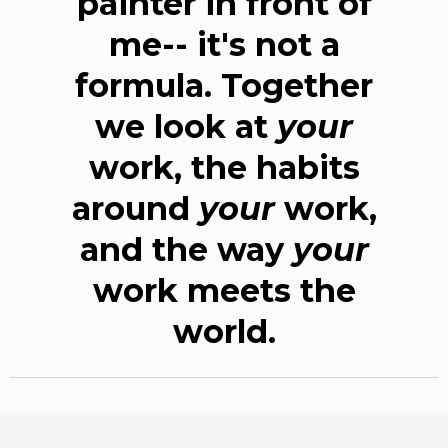
painter in front of
me-- it's not a
formula. Together
we look at
your
work, the habits
around
your
work,
and the way
your
work meets the
world.