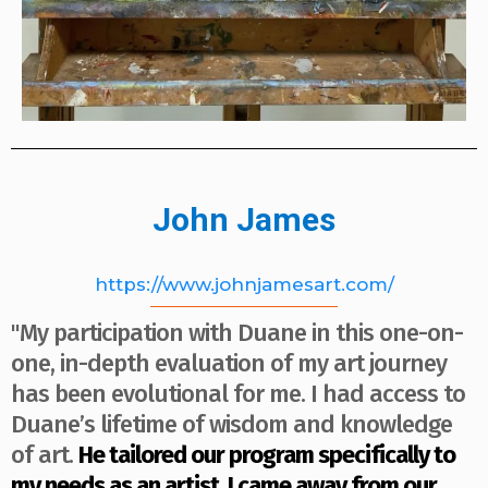
John James
https://www.johnjamesart.com/
"My participation with Duane in this one-on-
one, in-depth evaluation of my art journey
has been evolutional for me. I had access to
Duane’s lifetime of wisdom and knowledge
of art.
He tailored our program specifically to
my needs as an artist. I came away from our