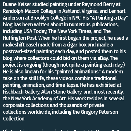
Duane Keiser studied painting under Raymond Berry at
Randolph-Macon College in Ashland, Virginia, and Lennart
Anderson at Brooklyn College in NYC. His "A Painting a Day"
blog has been written about in numerous publications,
including USA Today, The New York Times, and The
Huffington Post. When he first began the project, he used a
makeshift easel made from a cigar box and made a
postcard-sized painting each day, and posted them to his
blog where collectors could bid on them via eBay. The
project is ongoing (though not quite a painting each day.)
He is also known for his "painted animations." A modern
take on the still life, these videos combine traditional
painting, animation, and time-lapse.​ He has exhibited at
Fischbach Gallery, Allan Stone Gallery, and, most recently,
the New York Academy of Art. His work resides in several
corporate collections and thousands of private
collections worldwide, including the Gregory Peterson
Collection.