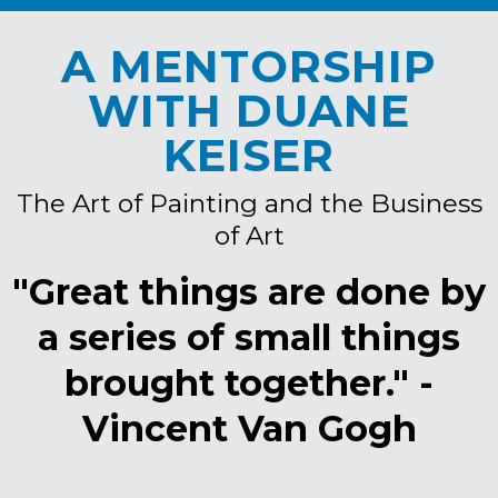
A MENTORSHIP
WITH DUANE
KEISER
The Art of Painting and the Business
of Art
"Great things are done by
a series of small things
brought together." -
Vincent Van Gogh