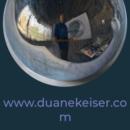
www.duanekeiser.co
m