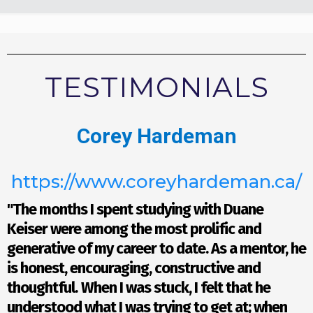
TESTIMONIALS
Corey Hardeman
https://www.coreyhardeman.ca/
"The months I spent studying with Duane
Keiser were among the most prolific and
generative of my career to date. As a mentor, he
is honest, encouraging, constructive and
thoughtful.
When I was stuck, I felt that he
understood what I was trying to get at; when