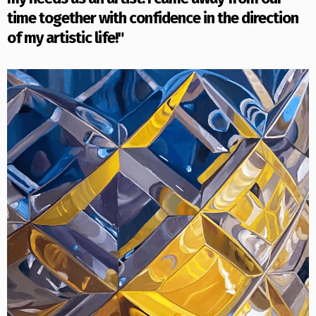
time together with confidence in the direction
of my artistic life!"