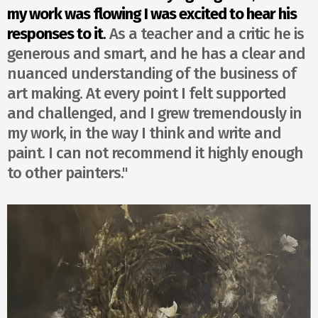
my work was flowing I was excited to hear his
responses to it
.
As a teacher and a critic he is
generous and smart, and he has a clear and
nuanced understanding of the business of
art making. At every point I felt supported
and challenged, and I grew tremendously in
my work, in the way I think and write and
paint. I can not recommend it highly enough
to other painters."