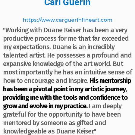
Cari Guerin
https://www.carguerinfineart.com
"Working with Duane Keiser has been a very
productive process for me that far exceeded
my expectations. Duane is an incredibly
talented artist. He possesses a profound and
expansive knowledge of the art world. But
most importantly he has an intuitive sense of
how to encourage and inspire.
His mentorship
has been a pivotal point in my artistic journey,
providing me with the tools and confidence to
grow and evolve in my practice.
I am deeply
grateful for the opportunity to have been
mentored by someone as gifted and
knowledgeable as Duane Keiser."