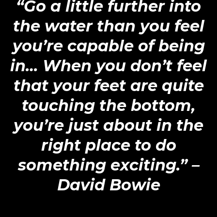
“Go a little further into
the water than you feel
you’re capable of being
in… When you don’t feel
that your feet are quite
touching the bottom,
you’re just about in the
right place to do
something exciting.”
–
David Bowie