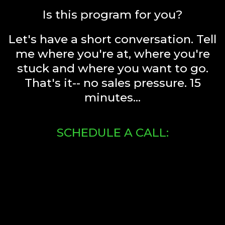
Is this program for you?
Let's have a short conversation. Tell
me where you're at, where you're
stuck and where you want to go.
That's it-- no sales pressure. 15
minutes...
SCHEDULE A CALL: